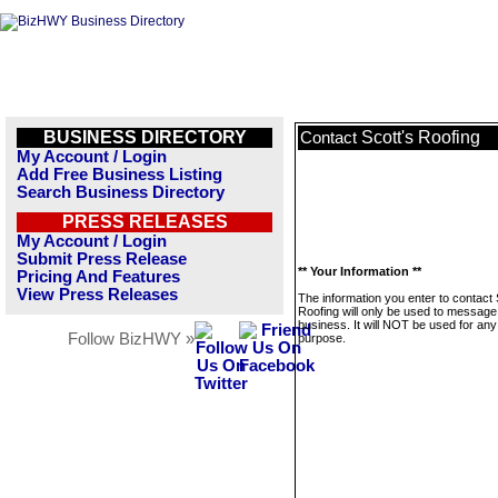
BUSINESS DIRECTORY
Scott's Roofing
Contact
My Account / Login
Add Free Business Listing
Search Business Directory
PRESS RELEASES
My Account / Login
Submit Press Release
** Your Information **
Pricing And Features
View Press Releases
The information you enter to contact 
Roofing will only be used to message 
business. It will NOT be used for any
Follow BizHWY »
purpose.