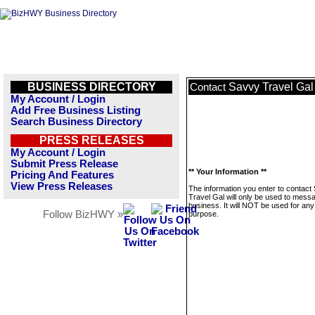
BUSINESS DIRECTORY
Savvy Travel Gal
Contact
My Account / Login
Add Free Business Listing
Search Business Directory
PRESS RELEASES
My Account / Login
Submit Press Release
** Your Information **
Pricing And Features
View Press Releases
The information you enter to contact
Travel Gal will only be used to messa
business. It will NOT be used for any
Follow BizHWY »
purpose.