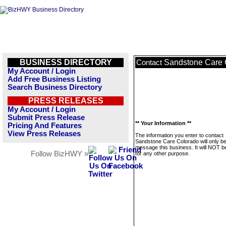
BUSINESS DIRECTORY
Sandstone Care 
Contact
My Account / Login
Add Free Business Listing
Search Business Directory
PRESS RELEASES
My Account / Login
Submit Press Release
** Your Information **
Pricing And Features
View Press Releases
The information you enter to contact
Sandstone Care Colorado will only be
message this business. It will NOT b
Follow BizHWY »
for any other purpose.