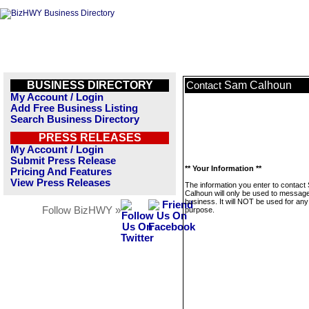
BUSINESS DIRECTORY
Sam Calhoun
Contact
My Account / Login
Add Free Business Listing
Search Business Directory
PRESS RELEASES
My Account / Login
Submit Press Release
** Your Information **
Pricing And Features
View Press Releases
The information you enter to contact
Calhoun will only be used to message
business. It will NOT be used for any
Follow BizHWY »
purpose.