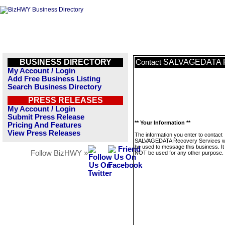
BUSINESS DIRECTORY
SALVAGEDATA Re
Contact
My Account / Login
Add Free Business Listing
Search Business Directory
PRESS RELEASES
My Account / Login
Submit Press Release
** Your Information **
Pricing And Features
View Press Releases
The information you enter to contact
SALVAGEDATA Recovery Services wil
be used to message this business. It 
Follow BizHWY »
NOT be used for any other purpose.