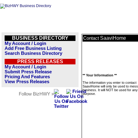
BUSINESS DIRECTORY
SaaviHome
Contact
My Account / Login
Add Free Business Listing
Search Business Directory
PRESS RELEASES
My Account / Login
Submit Press Release
** Your Information **
Pricing And Features
View Press Releases
The information you enter to contact
SaaviHome will only be used to mess
business. It will NOT be used for any
Follow BizHWY »
purpose.