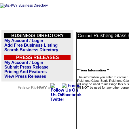
BUSINESS DIRECTORY
Ruisheng Glass B
Contact
My Account / Login
Add Free Business Listing
Search Business Directory
PRESS RELEASES
My Account / Login
Submit Press Release
** Your Information **
Pricing And Features
View Press Releases
The information you enter to contact
Ruisheng Glass Bottle Ruisheng Glas
will only be used to message this bus
Follow BizHWY »
will NOT be used for any other purpo