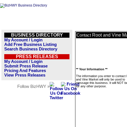
BUSINESS DIRECTORY
Root and Vine M
Contact
My Account / Login
Add Free Business Listing
Search Business Directory
PRESS RELEASES
My Account / Login
Submit Press Release
** Your Information **
Pricing And Features
View Press Releases
The information you enter to contact
and Vine Market will only be used to
message this business. It will NOT b
Follow BizHWY »
for any other purpose.