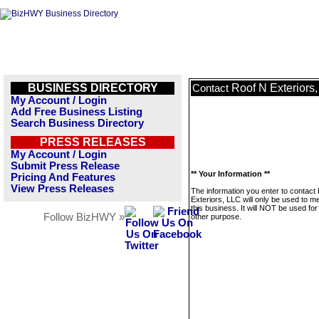
BUSINESS DIRECTORY
Roof N Exteriors
Contact
My Account / Login
Add Free Business Listing
Search Business Directory
PRESS RELEASES
My Account / Login
Submit Press Release
** Your Information **
Pricing And Features
View Press Releases
The information you enter to contact
Exteriors, LLC will only be used to 
this business. It will NOT be used fo
Follow BizHWY »
other purpose.