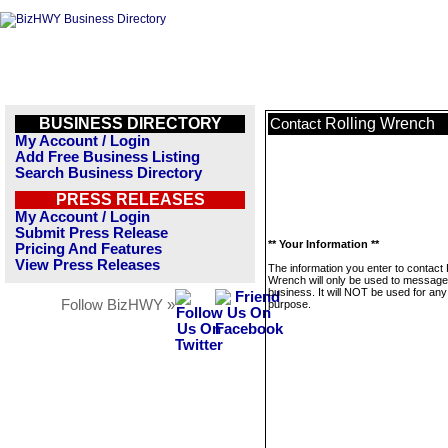
BUSINESS DIRECTORY
Rolling Wrench
Contact
My Account / Login
Add Free Business Listing
Search Business Directory
PRESS RELEASES
My Account / Login
Submit Press Release
** Your Information **
Pricing And Features
View Press Releases
The information you enter to contact 
Wrench will only be used to message 
business. It will NOT be used for any
Follow BizHWY »
purpose.