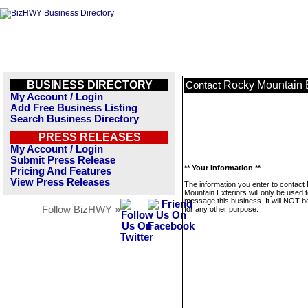
BUSINESS DIRECTORY
Rocky Mountain E
Contact
My Account / Login
Add Free Business Listing
Search Business Directory
PRESS RELEASES
My Account / Login
Submit Press Release
** Your Information **
Pricing And Features
View Press Releases
The information you enter to contact
Mountain Exteriors will only be used 
message this business. It will NOT b
Follow BizHWY »
for any other purpose.