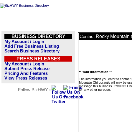
BUSINESS DIRECTORY
Rocky Mountain C
Contact
My Account / Login
Add Free Business Listing
Search Business Directory
PRESS RELEASES
My Account / Login
Submit Press Release
** Your Information **
Pricing And Features
View Press Releases
The information you enter to contact
Mountain Chiropractic will only be us
message this business. It will NOT b
Follow BizHWY »
for any other purpose.