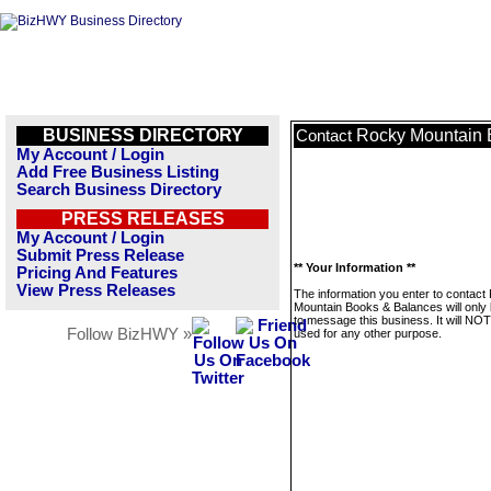
BUSINESS DIRECTORY
Rocky Mountain 
Contact
My Account / Login
Add Free Business Listing
Search Business Directory
PRESS RELEASES
My Account / Login
Submit Press Release
** Your Information **
Pricing And Features
View Press Releases
The information you enter to contact
Mountain Books & Balances will only
to message this business. It will NO
Follow BizHWY »
used for any other purpose.