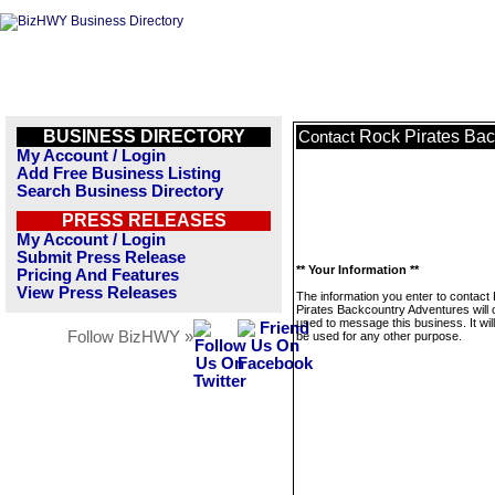
BUSINESS DIRECTORY
Rock Pirates Bac
Contact
My Account / Login
Add Free Business Listing
Search Business Directory
PRESS RELEASES
My Account / Login
Submit Press Release
** Your Information **
Pricing And Features
View Press Releases
The information you enter to contact
Pirates Backcountry Adventures will 
used to message this business. It wi
Follow BizHWY »
be used for any other purpose.