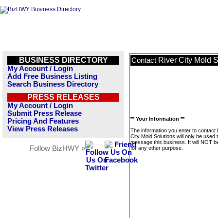
BUSINESS DIRECTORY
River City Mold S
Contact
My Account / Login
Add Free Business Listing
Search Business Directory
PRESS RELEASES
My Account / Login
Submit Press Release
** Your Information **
Pricing And Features
View Press Releases
The information you enter to contact 
City Mold Solutions will only be used 
message this business. It will NOT b
Follow BizHWY »
for any other purpose.