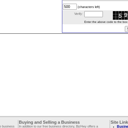
(characters left)
Verify:
Enter the above code to the box le
Buying and Selling a Business
Site Lin
ee business
In addition to our free business directory, BizHwy offers a
Busine