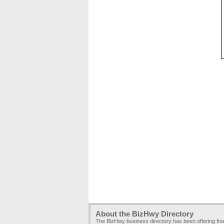
About the BizHwy Directory
The BizHwy business directory has been offering fr