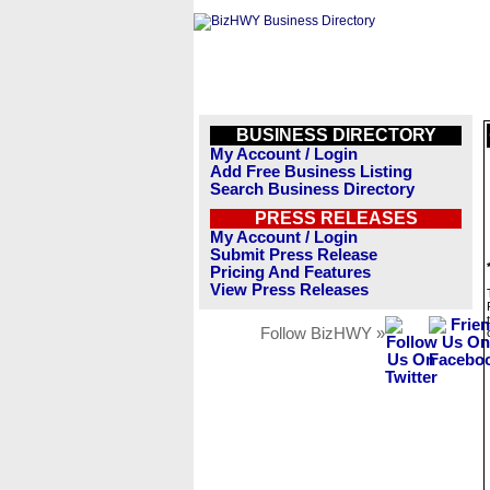
BUSINESS DIRECTORY
My Account / Login
Add Free Business Listing
Search Business Directory
PRESS RELEASES
My Account / Login
Submit Press Release
Pricing And Features
View Press Releases
Follow BizHWY »