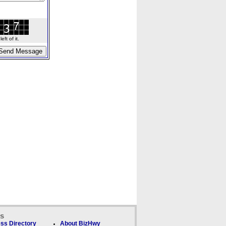
ft of it.
ks
ss Directory
About BizHwy