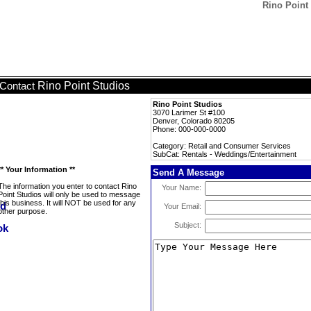
Rino Point
Rino Point Studios
Contact
Rino Point Studios
3070 Larimer St #100
Denver, Colorado 80205
Phone: 000-000-0000
Category: Retail and Consumer Services
SubCat: Rentals - Weddings/Entertainment
** Your Information **
Send A Message
The information you enter to contact Rino
Your Name:
Point Studios will only be used to message
this business. It will NOT be used for any
Your Email:
other purpose.
Subject: