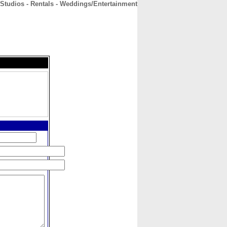
 Studios - Rentals - Weddings/Entertainment
CONTACT
ABOUT
HOME