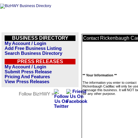
BUSINESS DIRECTORY
Rickenbaugh Cad
Contact
My Account / Login
Add Free Business Listing
Search Business Directory
PRESS RELEASES
My Account / Login
Submit Press Release
** Your Information **
Pricing And Features
View Press Releases
The information you enter to contact
Rickenbaugh Cadillac will only be use
message this business. It will NOT b
Follow BizHWY »
for any other purpose.