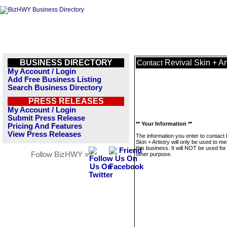
BUSINESS DIRECTORY
Revival Skin + Art
Contact
My Account / Login
Add Free Business Listing
Search Business Directory
PRESS RELEASES
My Account / Login
Submit Press Release
** Your Information **
Pricing And Features
View Press Releases
The information you enter to contact 
Skin + Artistry will only be used to 
this business. It will NOT be used fo
Follow BizHWY »
other purpose.