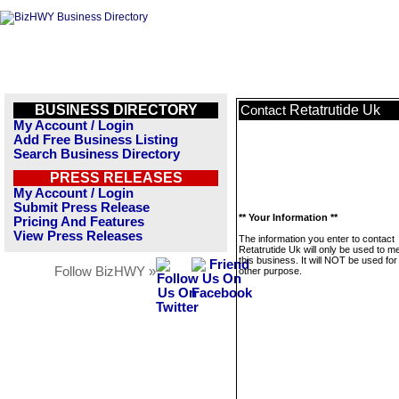
BUSINESS DIRECTORY
Retatrutide Uk
Contact
My Account / Login
Add Free Business Listing
Search Business Directory
PRESS RELEASES
My Account / Login
Submit Press Release
** Your Information **
Pricing And Features
View Press Releases
The information you enter to contact
Retatrutide Uk will only be used to 
this business. It will NOT be used fo
Follow BizHWY »
other purpose.