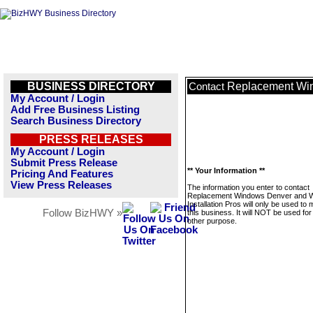
BUSINESS DIRECTORY
Replacement Win
Contact
My Account / Login
Add Free Business Listing
Search Business Directory
PRESS RELEASES
My Account / Login
Submit Press Release
** Your Information **
Pricing And Features
View Press Releases
The information you enter to contact
Replacement Windows Denver and 
Installation Pros will only be used t
Follow BizHWY »
this business. It will NOT be used fo
other purpose.