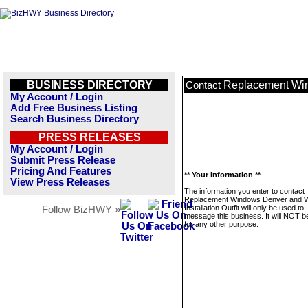
BUSINESS DIRECTORY
Replacement Wind
Contact
My Account / Login
Add Free Business Listing
Search Business Directory
PRESS RELEASES
My Account / Login
Submit Press Release
Pricing And Features
** Your Information **
View Press Releases
The information you enter to contact
Replacement Windows Denver and 
Installation Outfit will only be used to
Follow BizHWY »
message this business. It will NOT b
for any other purpose.