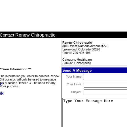
Renew Chiropractic
Contact
Renew Chiropractic
8015 West Alameda Avenue #270
Lakewood, Colorado 80226
Phone: 720-493-493
Category: Healthcare
SubCat: Chiropractic
** Your Information **
Send A Message
The information you enter to contact Renew
Your Name:
Chiropractic will only be used to message
this business. It will NOT be used for any
Your Email:
other purpose.
Subject: