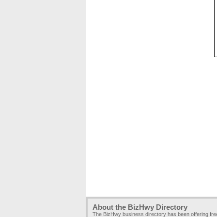
About the BizHwy Directory
The BizHwy business directory has been offering fr