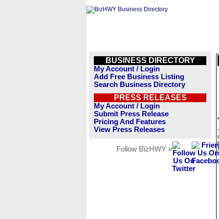
BUSINESS DIRECTORY
My Account / Login
Add Free Business Listing
Search Business Directory
PRESS RELEASES
My Account / Login
Submit Press Release
Pricing And Features
View Press Releases
Follow BizHWY »