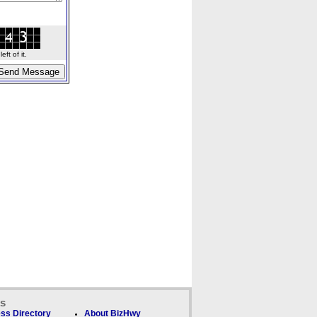
ft of it.
ks
ss Directory
About BizHwy