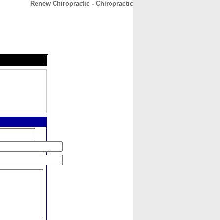
Renew Chiropractic - Chiropractic
CONTACT
ABOUT
HOME