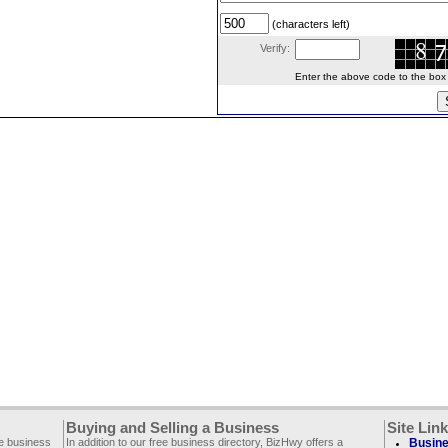
(characters left)
Verify:
Enter the above code to the box le
Buying and Selling a Business
Site Lin
ee business
In addition to our free business directory, BizHwy offers a
Busine