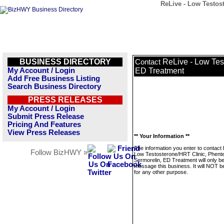
ReLive - Low Testos
BUSINESS DIRECTORY
ReLive - Low Tes
Contact
My Account / Login
ED Treatment
Add Free Business Listing
Search Business Directory
PRESS RELEASES
My Account / Login
Submit Press Release
Pricing And Features
View Press Releases
** Your Information **
The information you enter to contact
Follow BizHWY »
Low Testosterone/HRT Clinic, Phent
Sermorelin, ED Treatment will only b
message this business. It will NOT b
for any other purpose.