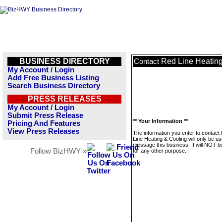
BUSINESS DIRECTORY
Red Line Heatin
Contact
My Account / Login
Add Free Business Listing
Search Business Directory
PRESS RELEASES
My Account / Login
Submit Press Release
** Your Information **
Pricing And Features
View Press Releases
The information you enter to contact
Line Heating & Cooling will only be us
message this business. It will NOT b
Follow BizHWY »
for any other purpose.