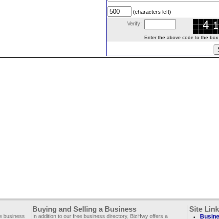
(characters left)
Verify:
Enter the above code to the box le
Buying and Selling a Business
Site Lin
ee business
In addition to our free business directory, BizHwy offers a
Busine