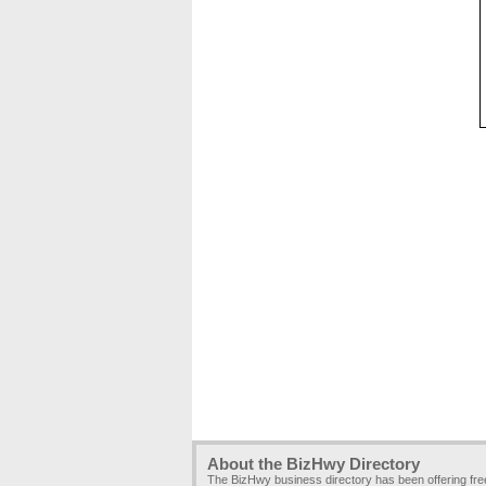
About the BizHwy Directory
The BizHwy business directory has been offering fr