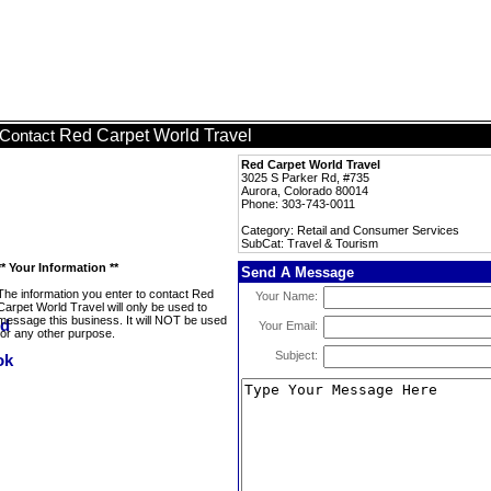
Red Carpet World Travel
Contact
Red Carpet World Travel
3025 S Parker Rd, #735
Aurora, Colorado 80014
Phone: 303-743-0011
Category: Retail and Consumer Services
SubCat: Travel & Tourism
** Your Information **
Send A Message
The information you enter to contact Red
Your Name:
Carpet World Travel will only be used to
message this business. It will NOT be used
Your Email:
for any other purpose.
Subject: