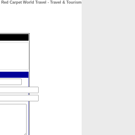
Red Carpet World Travel - Travel & Tourism
CONTACT
ABOUT
HOME