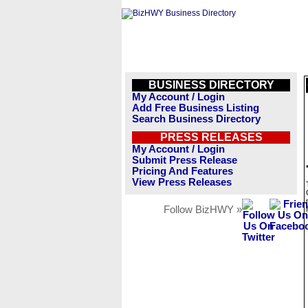
BUSINESS DIRECTORY
My Account / Login
Add Free Business Listing
Search Business Directory
PRESS RELEASES
My Account / Login
Submit Press Release
Pricing And Features
View Press Releases
Follow BizHWY »