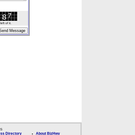
ft of it.
ks
ss Directory
About BizHwy