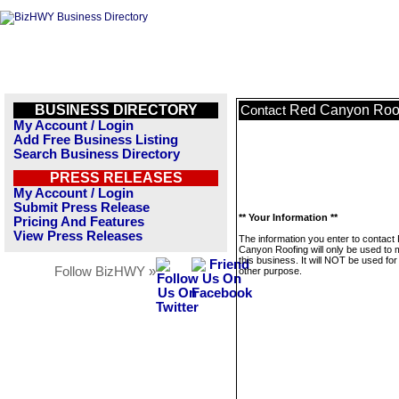
BUSINESS DIRECTORY
Red Canyon Roo
Contact
My Account / Login
Add Free Business Listing
Search Business Directory
PRESS RELEASES
My Account / Login
Submit Press Release
** Your Information **
Pricing And Features
View Press Releases
The information you enter to contact
Canyon Roofing will only be used to
this business. It will NOT be used fo
Follow BizHWY »
other purpose.