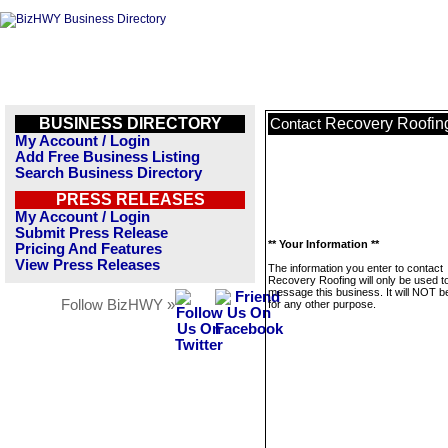
BUSINESS DIRECTORY
Recovery Roofin
Contact
My Account / Login
Add Free Business Listing
Search Business Directory
PRESS RELEASES
My Account / Login
Submit Press Release
** Your Information **
Pricing And Features
View Press Releases
The information you enter to contact
Recovery Roofing will only be used t
message this business. It will NOT b
Follow BizHWY »
for any other purpose.