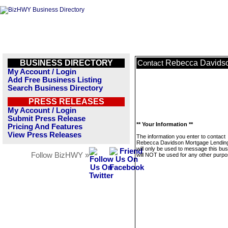
BUSINESS DIRECTORY
Rebecca Davids
Contact
My Account / Login
Add Free Business Listing
Search Business Directory
PRESS RELEASES
My Account / Login
Submit Press Release
** Your Information **
Pricing And Features
View Press Releases
The information you enter to contact
Rebecca Davidson Mortgage Lendin
will only be used to message this bus
Follow BizHWY »
will NOT be used for any other purpo