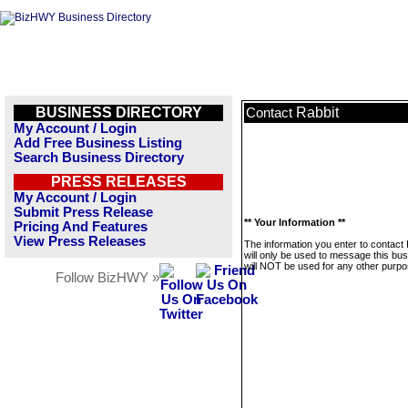
BUSINESS DIRECTORY
Rabbit
Contact
My Account / Login
Add Free Business Listing
Search Business Directory
PRESS RELEASES
My Account / Login
Submit Press Release
** Your Information **
Pricing And Features
View Press Releases
The information you enter to contact 
will only be used to message this bus
will NOT be used for any other purpo
Follow BizHWY »