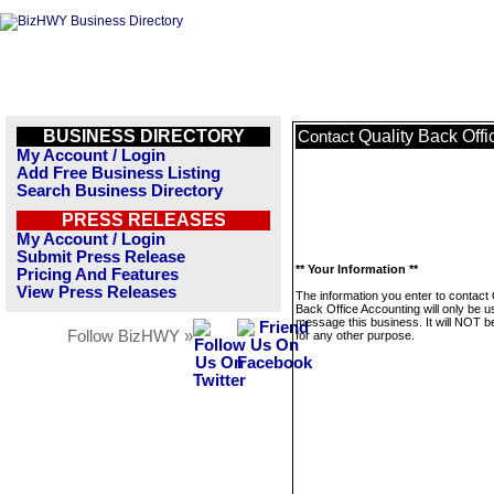
BUSINESS DIRECTORY
Quality Back Off
Contact
My Account / Login
Add Free Business Listing
Search Business Directory
PRESS RELEASES
My Account / Login
Submit Press Release
** Your Information **
Pricing And Features
View Press Releases
The information you enter to contact 
Back Office Accounting will only be u
message this business. It will NOT b
Follow BizHWY »
for any other purpose.