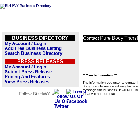
BUSINESS DIRECTORY
Pure Body Trans
Contact
My Account / Login
Add Free Business Listing
Search Business Directory
PRESS RELEASES
My Account / Login
Submit Press Release
** Your Information **
Pricing And Features
View Press Releases
The information you enter to contact
Body Transformation will only be use
message this business. It will NOT b
Follow BizHWY »
for any other purpose.