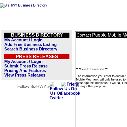
BUSINESS DIRECTORY
Pueblo Mobile M
Contact
My Account / Login
Add Free Business Listing
Search Business Directory
PRESS RELEASES
My Account / Login
Submit Press Release
** Your Information **
Pricing And Features
View Press Releases
The information you enter to contact
Mobile Mechanic will only be used to
message this business. It will NOT b
Follow BizHWY »
for any other purpose.