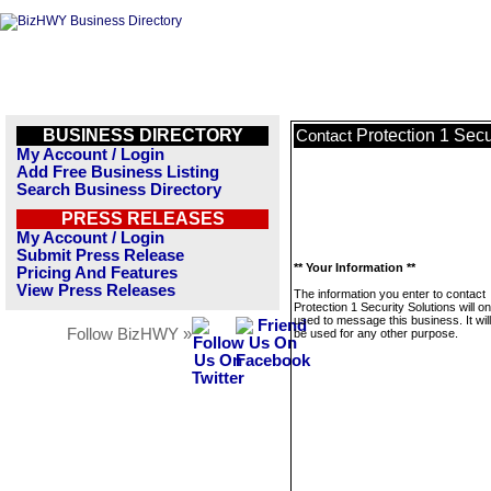
BUSINESS DIRECTORY
Protection 1 Secu
Contact
My Account / Login
Add Free Business Listing
Search Business Directory
PRESS RELEASES
My Account / Login
Submit Press Release
** Your Information **
Pricing And Features
View Press Releases
The information you enter to contact
Protection 1 Security Solutions will on
used to message this business. It wi
Follow BizHWY »
be used for any other purpose.