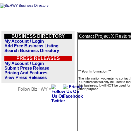
BUSINESS DIRECTORY
Project X Restora
Contact
My Account / Login
Add Free Business Listing
Search Business Directory
PRESS RELEASES
My Account / Login
Submit Press Release
** Your Information **
Pricing And Features
View Press Releases
The information you enter to contact 
X Restoration will only be used to m
this business. It will NOT be used fo
Follow BizHWY »
other purpose.