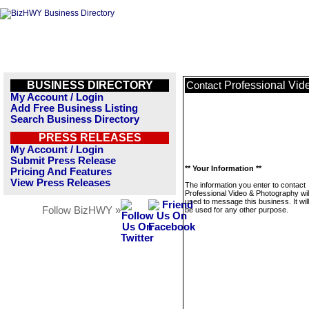
BUSINESS DIRECTORY
Professional Vid
Contact
My Account / Login
Add Free Business Listing
Search Business Directory
PRESS RELEASES
My Account / Login
Submit Press Release
** Your Information **
Pricing And Features
View Press Releases
The information you enter to contact
Professional Video & Photography wil
used to message this business. It wi
Follow BizHWY »
be used for any other purpose.