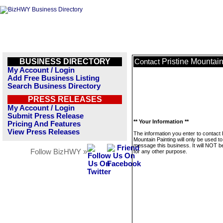
BUSINESS DIRECTORY
Pristine Mountain
Contact
My Account / Login
Add Free Business Listing
Search Business Directory
PRESS RELEASES
My Account / Login
Submit Press Release
** Your Information **
Pricing And Features
View Press Releases
The information you enter to contact 
Mountain Painting will only be used to
message this business. It will NOT b
Follow BizHWY »
for any other purpose.