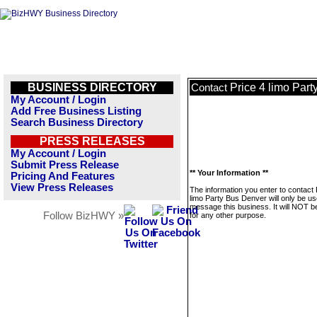
BUSINESS DIRECTORY
Price 4 limo Par
Contact
My Account / Login
Add Free Business Listing
Search Business Directory
PRESS RELEASES
My Account / Login
Submit Press Release
** Your Information **
Pricing And Features
View Press Releases
The information you enter to contact 
limo Party Bus Denver will only be us
message this business. It will NOT b
Follow BizHWY »
for any other purpose.