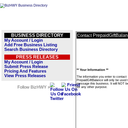
BUSINESS DIRECTORY
PrepaidGiftBala
Contact
My Account / Login
Add Free Business Listing
Search Business Directory
PRESS RELEASES
My Account / Login
Submit Press Release
** Your Information **
Pricing And Features
View Press Releases
The information you enter to contact
PrepaidGiftBalance will only be used 
message this business. It will NOT b
Follow BizHWY »
for any other purpose.