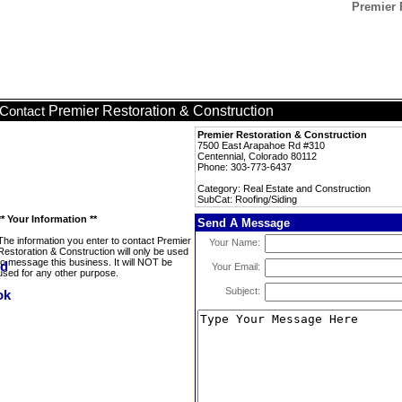
Premier 
Premier Restoration & Construction
Contact
Premier Restoration & Construction
7500 East Arapahoe Rd #310
Centennial, Colorado 80112
Phone: 303-773-6437
Category: Real Estate and Construction
SubCat: Roofing/Siding
** Your Information **
Send A Message
The information you enter to contact Premier
Your Name:
Restoration & Construction will only be used
to message this business. It will NOT be
Your Email:
used for any other purpose.
Subject: