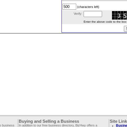
(characters left)
Verify:
Enter the above code to the box le
Buying and Selling a Business
Site Lin
ee business
In addition to our free business directory, BizHwy offers a
Busine