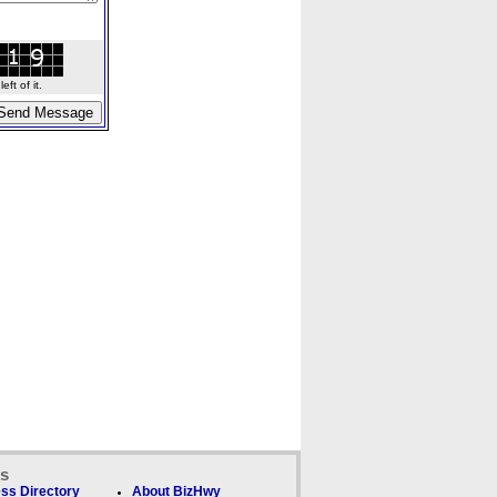
ft of it.
ks
ss Directory
About BizHwy