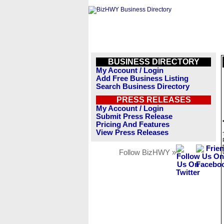
BUSINESS DIRECTORY
My Account / Login
Add Free Business Listing
Search Business Directory
PRESS RELEASES
My Account / Login
Submit Press Release
Pricing And Features
View Press Releases
Follow BizHWY »