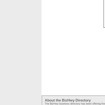
About the BizHwy Directory
The BizHwy business directory has been offering fr