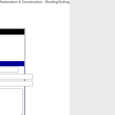
Restoration & Construction - Roofing/Siding
CONTACT
ABOUT
HOME