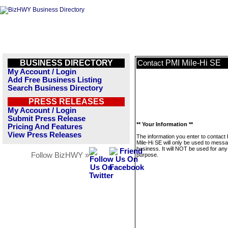
BUSINESS DIRECTORY
PMI Mile-Hi SE
Contact
My Account / Login
Add Free Business Listing
Search Business Directory
PRESS RELEASES
My Account / Login
Submit Press Release
** Your Information **
Pricing And Features
View Press Releases
The information you enter to contact
Mile-Hi SE will only be used to messa
business. It will NOT be used for any
Follow BizHWY »
purpose.