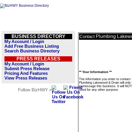
BUSINESS DIRECTORY
Plumbing Lakewo
Contact
My Account / Login
Add Free Business Listing
Search Business Directory
PRESS RELEASES
My Account / Login
Submit Press Release
** Your Information **
Pricing And Features
View Press Releases
The information you enter to contact
Plumbing Lakewood & Drain will only
to message this business. It will NO
Follow BizHWY »
used for any other purpose.