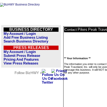
BUSINESS DIRECTORY
Pikes Peak Trave
Contact
My Account / Login
Add Free Business Listing
Search Business Directory
PRESS RELEASES
My Account / Login
Submit Press Release
** Your Information **
Pricing And Features
View Press Releases
The information you enter to contact
Peak Traveland, Inc. will only be use
message this business. It will NOT b
Follow BizHWY »
for any other purpose.