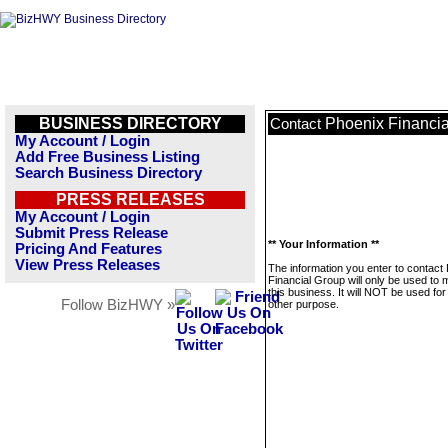
BUSINESS DIRECTORY
Phoenix Financi
Contact
My Account / Login
Add Free Business Listing
Search Business Directory
PRESS RELEASES
My Account / Login
Submit Press Release
** Your Information **
Pricing And Features
View Press Releases
The information you enter to contact
Financial Group will only be used to
this business. It will NOT be used fo
Follow BizHWY »
other purpose.