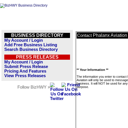
BUSINESS DIRECTORY
Phalanx Aviation
Contact
My Account / Login
Add Free Business Listing
Search Business Directory
PRESS RELEASES
My Account / Login
Submit Press Release
** Your Information **
Pricing And Features
View Press Releases
The information you enter to contact
Aviation will only be used to message
business. It will NOT be used for any
Follow BizHWY »
purpose.