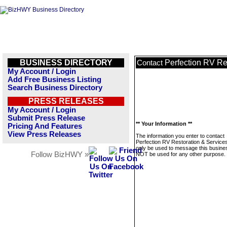
BUSINESS DIRECTORY
Perfection RV Re
Contact
My Account / Login
Add Free Business Listing
Search Business Directory
PRESS RELEASES
My Account / Login
Submit Press Release
** Your Information **
Pricing And Features
View Press Releases
The information you enter to contact
Perfection RV Restoration & Services 
only be used to message this business
Follow BizHWY »
NOT be used for any other purpose.