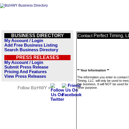
BUSINESS DIRECTORY
Perfect Timing, L
Contact
My Account / Login
Add Free Business Listing
Search Business Directory
PRESS RELEASES
My Account / Login
Submit Press Release
** Your Information **
Pricing And Features
View Press Releases
The information you enter to contact 
Timing, LLC. will only be used to me
this business. It will NOT be used fo
Follow BizHWY »
other purpose.