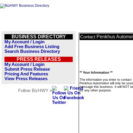
BUSINESS DIRECTORY
Penkhus Automot
Contact
My Account / Login
Add Free Business Listing
Search Business Directory
PRESS RELEASES
My Account / Login
Submit Press Release
** Your Information **
Pricing And Features
View Press Releases
The information you enter to contact
Penkhus Automotive will only be used
message this business. It will NOT b
Follow BizHWY »
for any other purpose.