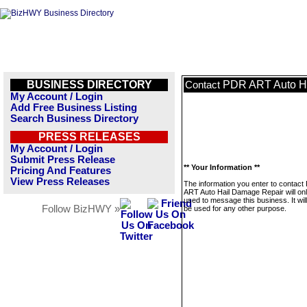
BUSINESS DIRECTORY
PDR ART Auto H
Contact
My Account / Login
Add Free Business Listing
Search Business Directory
PRESS RELEASES
My Account / Login
Submit Press Release
** Your Information **
Pricing And Features
View Press Releases
The information you enter to contac
ART Auto Hail Damage Repair will on
used to message this business. It wi
Follow BizHWY »
be used for any other purpose.