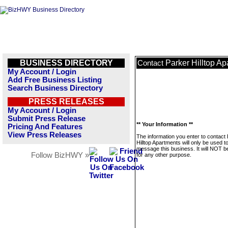
BUSINESS DIRECTORY
Parker Hilltop A
Contact
My Account / Login
Add Free Business Listing
Search Business Directory
PRESS RELEASES
My Account / Login
Submit Press Release
** Your Information **
Pricing And Features
View Press Releases
The information you enter to contact
Hilltop Apartments will only be used t
message this business. It will NOT b
Follow BizHWY »
for any other purpose.