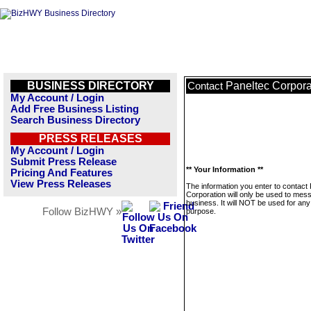
BUSINESS DIRECTORY
Paneltec Corpora
Contact
My Account / Login
Add Free Business Listing
Search Business Directory
PRESS RELEASES
My Account / Login
Submit Press Release
** Your Information **
Pricing And Features
View Press Releases
The information you enter to contact
Corporation will only be used to mes
business. It will NOT be used for any
Follow BizHWY »
purpose.